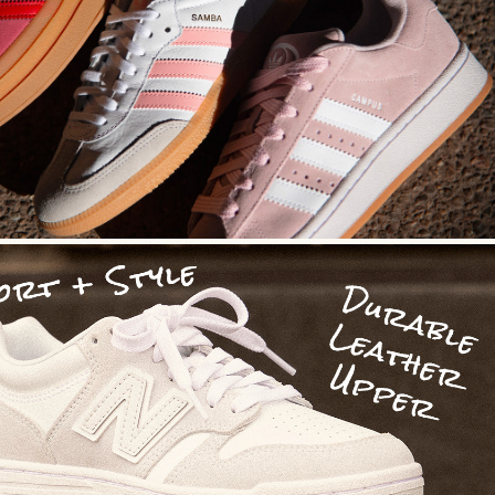
Photo Direction
Social Media Design