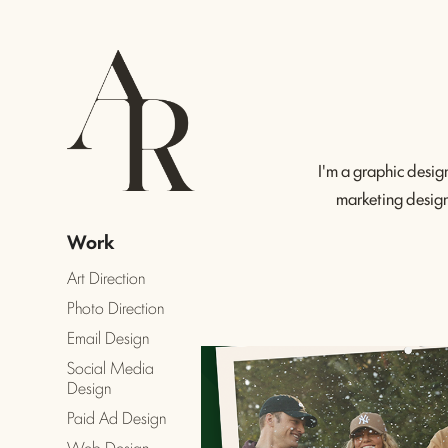
I'm a graphic desig
marketing design 
Work
Art Direction
Photo Direction
Email Design
Social Media
Design
Paid Ad Design
Web Design