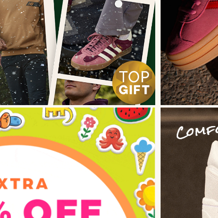
 Direction
il Design