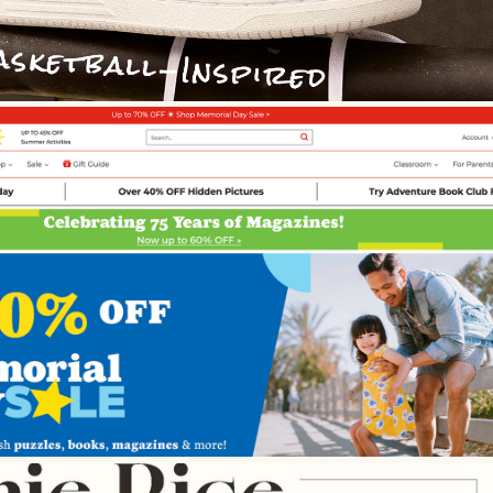
Web Design