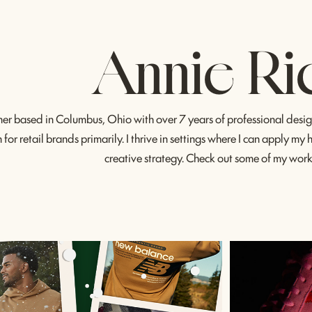
Annie Ri
ner based in Columbus, Ohio with over 7 years of professional design
for retail brands primarily. I thrive in settings where I can apply my
creative strategy. Check out some of my wor