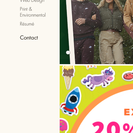
Print &
Art
Environmental
Résumé
Contact
Ema