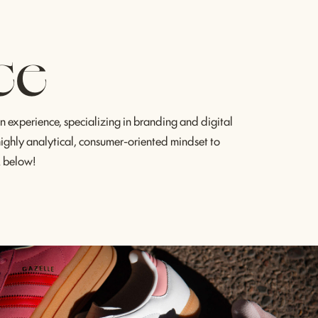
ce
 experience, specializing in branding and digital 
 highly analytical, consumer-oriented mindset to 
k below!