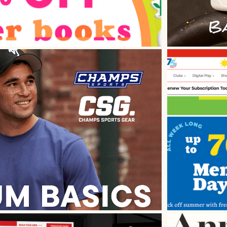
 Ad Design