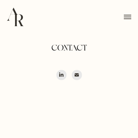
CONTACT