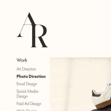
Work
Art Direction
Photo Direction
Email Design
Social Media
Design
Paid Ad Design
Web Design