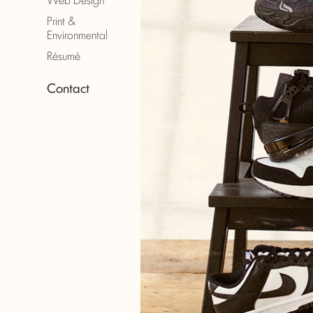
Print &
Environmental
Résumé
Contact