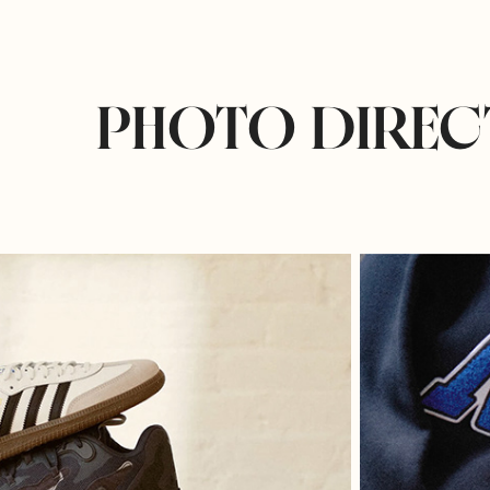
PHOTO DIREC